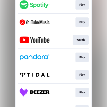
Play
Play
Watch
Play
Play
Play