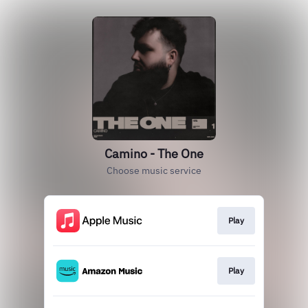
Camino - The One
Choose music service
Play
Play